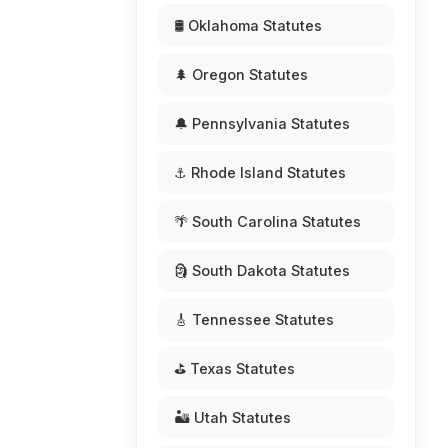
🛢️ Oklahoma Statutes
🌲 Oregon Statutes
🔔 Pennsylvania Statutes
⚓ Rhode Island Statutes
🌴 South Carolina Statutes
🗿 South Dakota Statutes
🎸 Tennessee Statutes
⛳ Texas Statutes
🏜️ Utah Statutes