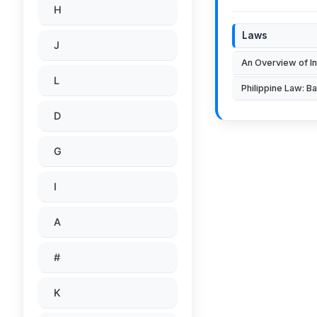
H
Laws
J
An Overview of In
L
Philippine Law: Ba
D
G
I
A
#
K