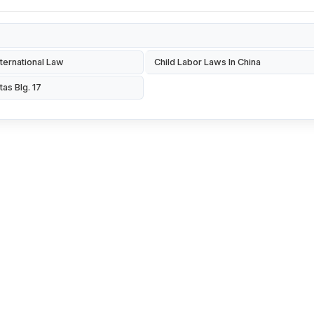
ternational Law
Child Labor Laws In China
tas Blg. 17