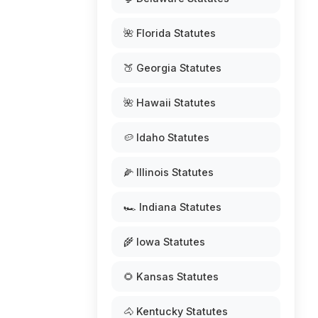
🌺 Florida Statutes
🍑 Georgia Statutes
🌺 Hawaii Statutes
🥔 Idaho Statutes
🌽 Illinois Statutes
🏎️ Indiana Statutes
🌾 Iowa Statutes
🌻 Kansas Statutes
🐴 Kentucky Statutes