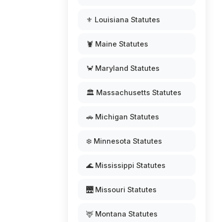
⚜️ Louisiana Statutes
🦞 Maine Statutes
🦀 Maryland Statutes
🏛️ Massachusetts Statutes
🚗 Michigan Statutes
❄️ Minnesota Statutes
🌊 Mississippi Statutes
🌉 Missouri Statutes
🦌 Montana Statutes