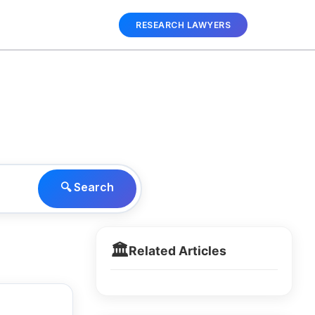
RESEARCH LAWYERS
🔍 Search
🏛️
Related Articles