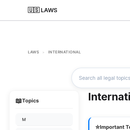
🇺🇸 LAWS
LAWS
INTERNATIONAL
>
Internat
📖
Topics
M
⭐
Important T