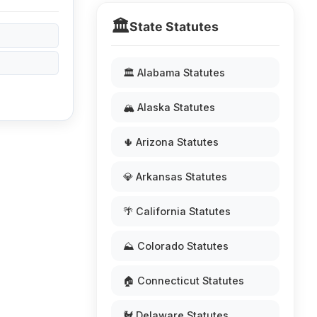
🏛️
State Statutes
🏛️ Alabama Statutes
🏔️ Alaska Statutes
🌵 Arizona Statutes
💎 Arkansas Statutes
🌴 California Statutes
⛰️ Colorado Statutes
🏠 Connecticut Statutes
🐓 Delaware Statutes