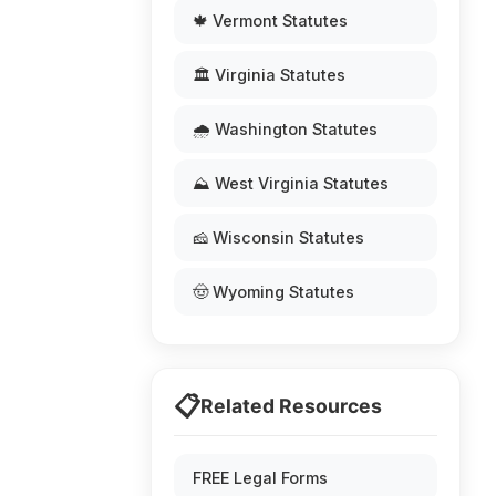
🍁 Vermont Statutes
🏛️ Virginia Statutes
🌧️ Washington Statutes
⛰️ West Virginia Statutes
🧀 Wisconsin Statutes
🤠 Wyoming Statutes
📋
Related Resources
FREE Legal Forms