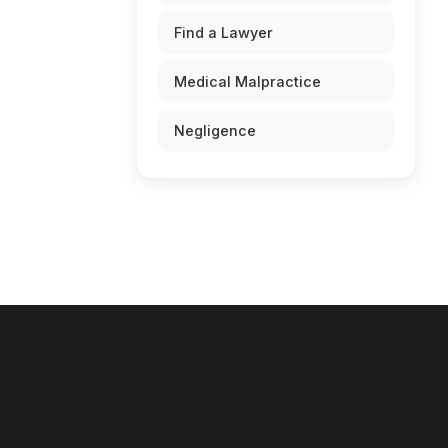
Find a Lawyer
Medical Malpractice
Negligence