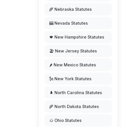
🌾 Nebraska Statutes
🎰 Nevada Statutes
🍁 New Hampshire Statutes
🏖️ New Jersey Statutes
🌶️ New Mexico Statutes
🗽 New York Statutes
🌲 North Carolina Statutes
🌾 North Dakota Statutes
🌰 Ohio Statutes