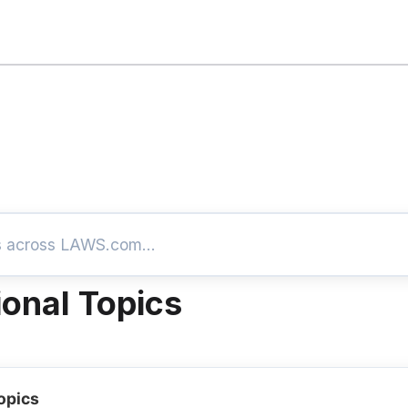
ional Topics
opics